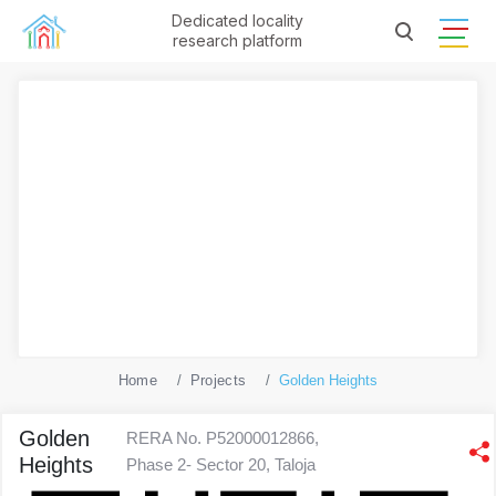
Dedicated locality
research platform
Home
Projects
Golden Heights
Golden
RERA No. P52000012866,
Heights
Phase 2- Sector 20, Taloja