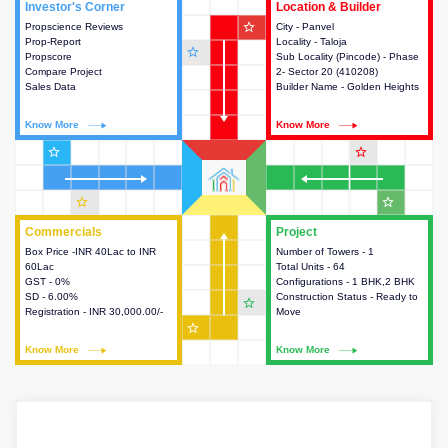
Investor's Corner
Investor's Corner
Location & Builder
Location & Builder
star_outline
Propscience Reviews
This house provides actionable
City - Panvel
This house provides detailed
Prop-Report
intelligence about the project
Locality - Taloja
information about the project
star_outline
Propscore
and access to various decision
Sub Locality (Pincode) - Phase
location, developers and the
Compare Project
making.
2- Sector 20 (410208)
other stakeholders involved in
Sales Data
Builder Name - Golden Heights
building the project.
Know More
Know More
Know More
Know More
star_outline
star_outline
star_outline
star_outline
Commercials
Commercials
Project
Project
Box Price -INR 40Lac to INR
This house provides detailed
Number of Towers - 1
This house provides detailed
60Lac
information about the price,
Total Units - 64
information about the towers,
GST - 0%
taxes, additional charges, loans
Configurations - 1 BHK,2 BHK
construction status,
SD - 6.00%
and payment schemes
Construction Status - Ready to
configurations and amenities
star_outline
Registration - INR 30,000.00/-
available.
Move
available in the project.
star_outline
Know More
Know More
Know More
Know More