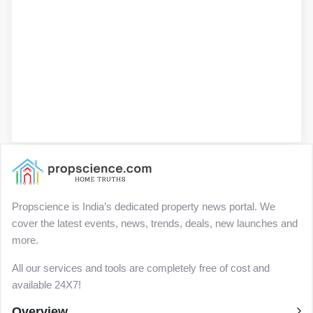
Propscience is India’s dedicated property news portal. We
cover the latest events, news, trends, deals, new launches and
more.
All our services and tools are completely free of cost and
available 24X7!
Overview