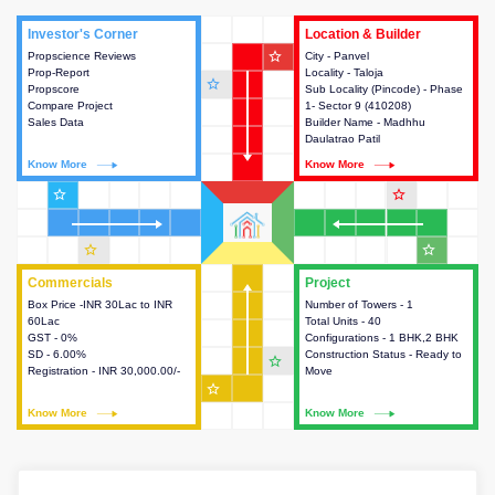
Investor's Corner
Investor's Corner
Location & Builder
Location & Builder
star_outline
Propscience Reviews
This house provides actionable
City - Panvel
This house provides detailed
Prop-Report
intelligence about the project
Locality - Taloja
information about the project
star_outline
Propscore
and access to various decision
Sub Locality (Pincode) - Phase
location, developers and the
Compare Project
making.
1- Sector 9 (410208)
other stakeholders involved in
Sales Data
Builder Name - Madhhu
building the project.
Daulatrao Patil
Know More
Know More
Know More
Know More
star_outline
star_outline
star_outline
star_outline
Commercials
Commercials
Project
Project
Box Price -INR 30Lac to INR
This house provides detailed
Number of Towers - 1
This house provides detailed
60Lac
information about the price,
Total Units - 40
information about the towers,
GST - 0%
taxes, additional charges, loans
Configurations - 1 BHK,2 BHK
construction status,
SD - 6.00%
and payment schemes
Construction Status - Ready to
configurations and amenities
star_outline
Registration - INR 30,000.00/-
available.
Move
available in the project.
star_outline
Know More
Know More
Know More
Know More