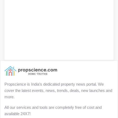
Propscience is India’s dedicated property news portal. We
cover the latest events, news, trends, deals, new launches and
more.
All our services and tools are completely free of cost and
available 24X7!