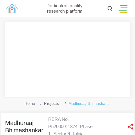
Dedicated locality
research platform
Home
Projects
Madhuraaj Bhimashankar
RERA No.
Madhuraaj
P52000011874, Phase
Bhimashankar
1- Sector 9, Taloja