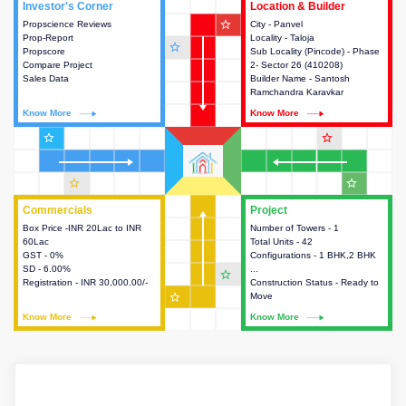
Investor's Corner
Investor's Corner
Location & Builder
Location & Builder
star_outline
Propscience Reviews
This house provides actionable
City - Panvel
This house provides detailed
Prop-Report
intelligence about the project
Locality - Taloja
information about the project
star_outline
Propscore
and access to various decision
Sub Locality (Pincode) - Phase
location, developers and the
Compare Project
making.
2- Sector 26 (410208)
other stakeholders involved in
Sales Data
Builder Name - Santosh
building the project.
Ramchandra Karavkar
Know More
Know More
Know More
Know More
star_outline
star_outline
star_outline
star_outline
Commercials
Commercials
Project
Project
Box Price -INR 20Lac to INR
This house provides detailed
Number of Towers - 1
This house provides detailed
60Lac
information about the price,
Total Units - 42
information about the towers,
GST - 0%
taxes, additional charges, loans
Configurations - 1 BHK,2 BHK
construction status,
SD - 6.00%
and payment schemes
...
configurations and amenities
star_outline
Registration - INR 30,000.00/-
available.
Construction Status - Ready to
available in the project.
star_outline
Move
Know More
Know More
Know More
Know More