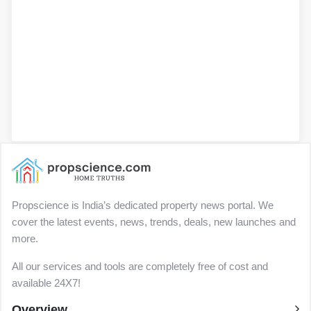
Propscience is India’s dedicated property news portal. We
cover the latest events, news, trends, deals, new launches and
more.
All our services and tools are completely free of cost and
available 24X7!
Overview