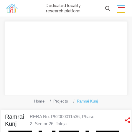
Dedicated locality
research platform
Home
Projects
Ramrai Kunj
Ramrai
RERA No. P52000011536, Phase
Kunj
2- Sector 26, Taloja