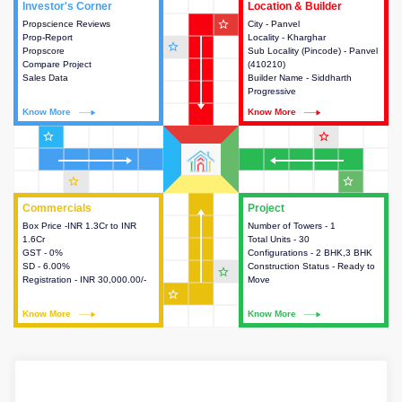
Investor's Corner
Investor's Corner
Location & Builder
Location & Builder
star_outline
Propscience Reviews
This house provides actionable
City - Panvel
This house provides detailed
Prop-Report
intelligence about the project
Locality - Kharghar
information about the project
star_outline
Propscore
and access to various decision
Sub Locality (Pincode) - Panvel
location, developers and the
Compare Project
making.
(410210)
other stakeholders involved in
Sales Data
Builder Name - Siddharth
building the project.
Progressive
Know More
Know More
Know More
Know More
star_outline
star_outline
star_outline
star_outline
Commercials
Commercials
Project
Project
Box Price -INR 1.3Cr to INR
This house provides detailed
Number of Towers - 1
This house provides detailed
1.6Cr
information about the price,
Total Units - 30
information about the towers,
GST - 0%
taxes, additional charges, loans
Configurations - 2 BHK,3 BHK
construction status,
SD - 6.00%
and payment schemes
Construction Status - Ready to
configurations and amenities
star_outline
Registration - INR 30,000.00/-
available.
Move
available in the project.
star_outline
Know More
Know More
Know More
Know More