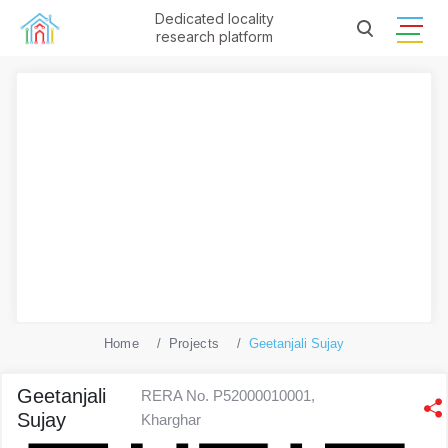
Dedicated locality
research platform
Home
Projects
Geetanjali Sujay
Geetanjali
RERA No. P52000010001,
Sujay
Kharghar