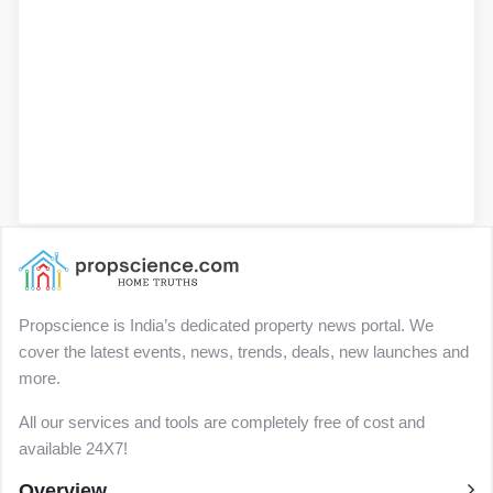
Propscience is India’s dedicated property news portal. We
cover the latest events, news, trends, deals, new launches and
more.
All our services and tools are completely free of cost and
available 24X7!
Overview