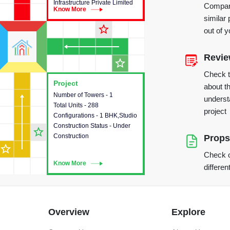
Infrastructure Private Limited
Compare
Know More
Know More
similar 
star_outline
out of 
Revi
star_outline
Check 
Project
Project
about th
Number of Towers - 1
This house provides detailed
underst
Total Units - 288
information about the towers,
project
Configurations - 1 BHK,Studio
construction status,
Construction Status - Under
configurations and amenities
star_outline
Construction
available in the project.
Props
star_outline
Check o
Know More
Know More
differen
Overview
Explore