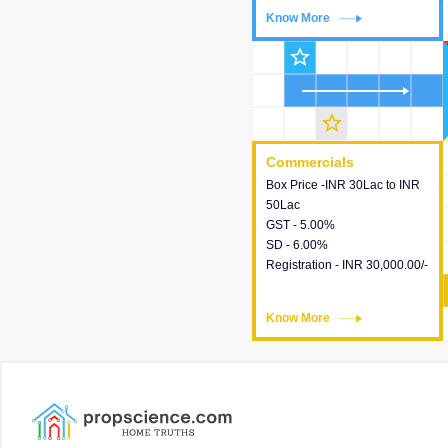
Know More
Know More
star_outline
star_outline
Commercials
Commercials
Box Price -INR 30Lac to INR
This house provides detailed
50Lac
information about the price,
GST - 5.00%
taxes, additional charges,
SD - 6.00%
loans and payment schemes
Registration - INR 30,000.00/-
available.
Know More
Know More