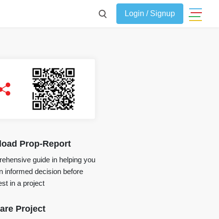
Login / Signup
oad Prop-Report
ehensive guide in helping you
 informed decision before
st in a project
re Project