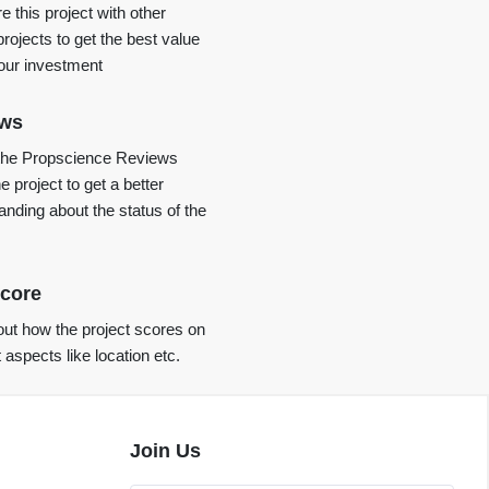
 this project with other
projects to get the best value
your investment
ews
the Propscience Reviews
e project to get a better
anding about the status of the
core
ut how the project scores on
t aspects like location etc.
Join Us