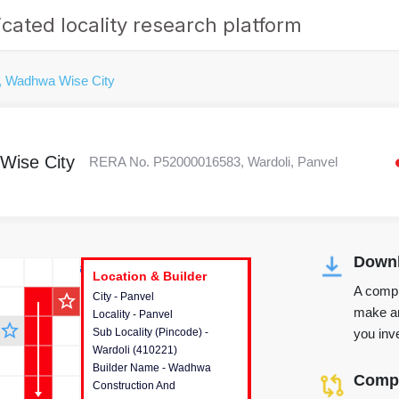
cated locality research platform
, Wadhwa Wise City
Wise City
RERA No. P52000016583, Wardoli, Panvel
Downl
r's Corner
Location & Builder
Location & Builder
Location & Builder
A compr
star_outline
City - Panvel
This house provides detailed
make an
Locality - Panvel
information about the project
star_outline
you inve
Sub Locality (Pincode) -
location, developers and the
Wardoli (410221)
other stakeholders involved in
Builder Name - Wadhwa
building the project.
Compa
Construction And