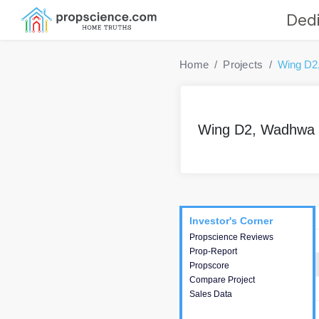
Dedi
Home
Projects
Wing D2
Wing D2, Wadhwa 
Project
Commercials
InveSto
Investor's Corner
Investor's Corner
Propscience Reviews
This house provides
Prop-Report
actionable intelligence about
Propscore
the project and access to
Compare Project
various decision making.
Sales Data