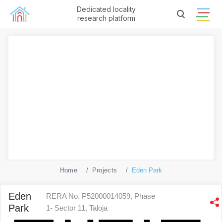
Dedicated locality
research platform
Home
Projects
Eden Park
Eden
RERA No. P52000014059, Phase
Park
1- Sector 11, Taloja