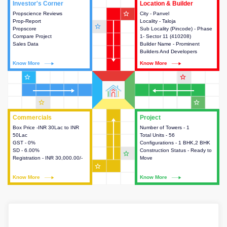
Investor's Corner
Investor's Corner
Location & Builder
Location & Builder
star_outline
Propscience Reviews
This house provides actionable
City - Panvel
This house provides detailed
Prop-Report
intelligence about the project
Locality - Taloja
information about the project
star_outline
Propscore
and access to various decision
Sub Locality (Pincode) - Phase
location, developers and the
Compare Project
making.
1- Sector 11 (410208)
other stakeholders involved in
Sales Data
Builder Name - Prominent
building the project.
Builders And Developers
Know More
Know More
Know More
Know More
star_outline
star_outline
star_outline
star_outline
Commercials
Commercials
Project
Project
Box Price -INR 30Lac to INR
This house provides detailed
Number of Towers - 1
This house provides detailed
50Lac
information about the price,
Total Units - 56
information about the towers,
GST - 0%
taxes, additional charges, loans
Configurations - 1 BHK,2 BHK
construction status,
SD - 6.00%
and payment schemes
Construction Status - Ready to
configurations and amenities
star_outline
Registration - INR 30,000.00/-
available.
Move
available in the project.
star_outline
Know More
Know More
Know More
Know More