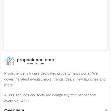
Propscience is India’s dedicated property news portal. We
cover the latest events, news, trends, deals, new launches and
more.
All our services and tools are completely free of cost and
available 24X7!
Overview