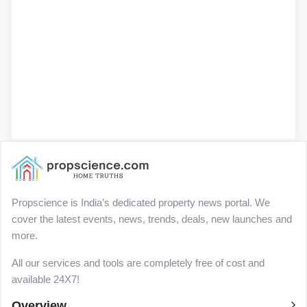
Propscience is India’s dedicated property news portal. We
cover the latest events, news, trends, deals, new launches and
more.
All our services and tools are completely free of cost and
available 24X7!
Overview