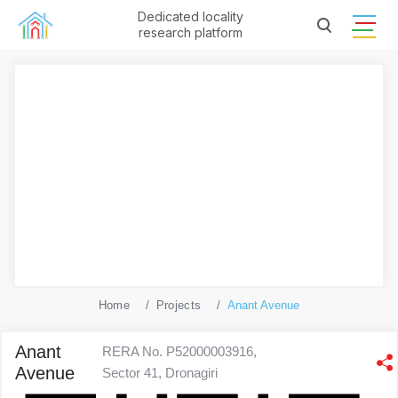
Dedicated locality
research platform
Home
Projects
Anant Avenue
Anant
RERA No. P52000003916,
Avenue
Sector 41, Dronagiri