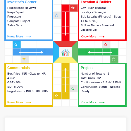
Investor's Corner
Investor's Corner
Location & Builder
Location & Builder
star_outline
Propscience Reviews
This house provides actionable
City - Navi Mumbai
This house provides detailed
Prop-Report
intelligence about the project
Locality - Dronagiri
information about the project
star_outline
Propscore
and access to various decision
Sub Locality (Pincode) - Sector
location, developers and the
Compare Project
making.
41 (400702)
other stakeholders involved in
Sales Data
Builder Name - Standard
building the project.
Lifestyle Llp
Know More
Know More
Know More
Know More
star_outline
star_outline
star_outline
star_outline
Commercials
Commercials
Project
Project
Box Price -INR 40Lac to INR
This house provides detailed
Number of Towers - 1
This house provides detailed
4.3Cr
information about the price,
Total Units - 62
information about the towers,
GST - 0%
taxes, additional charges, loans
Configurations - 1 BHK,2 BHK
construction status,
SD - 6.00%
and payment schemes
Construction Status - Nearing
configurations and amenities
star_outline
Registration - INR 30,000.00/-
available.
Ready
available in the project.
star_outline
Know More
Know More
Know More
Know More