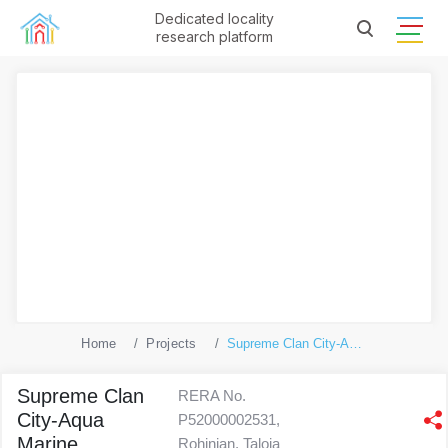
Dedicated locality
research platform
Home
Projects
Supreme Clan City-Aqua Marine
Supreme Clan
RERA No.
City-Aqua
P52000002531,
Marine
Rohinjan, Taloja