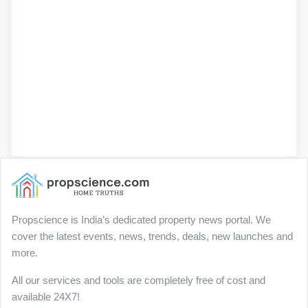
Propscience is India’s dedicated property news portal. We
cover the latest events, news, trends, deals, new launches and
more.
All our services and tools are completely free of cost and
available 24X7!