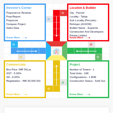
Investor's Corner
Investor's Corner
Location & Builder
Location & Builder
star_outline
Propscience Reviews
This house provides actionable
City - Panvel
This house provides detailed
Prop-Report
intelligence about the project
Locality - Taloja
information about the project
star_outline
Propscore
and access to various decision
Sub Locality (Pincode) -
location, developers and the
Compare Project
making.
Rohinjan (410208)
other stakeholders involved in
Sales Data
Builder Name - Supreme
building the project.
Construction And Developers
Private Limited
Know More
Know More
Know More
Know More
star_outline
star_outline
star_outline
star_outline
Commercials
Commercials
Project
Project
Box Price -INR 50Lac
This house provides detailed
Number of Towers - 1
This house provides detailed
GST - 5.00%
information about the price,
Total Units - 198
information about the towers,
SD - 6.00%
taxes, additional charges, loans
Configurations - 1 BHK
construction status,
Registration - INR 30,000.00/-
and payment schemes
Construction Status - Sold Out
configurations and amenities
star_outline
available.
available in the project.
star_outline
Know More
Know More
Know More
Know More