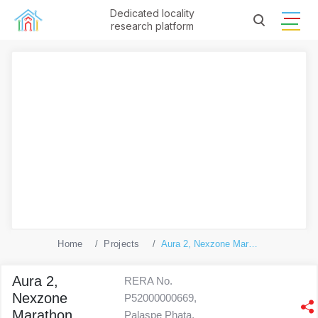
Dedicated locality
research platform
Home
Projects
Aura 2, Nexzone Marathon Phase 1
Aura 2,
RERA No.
Nexzone
P52000000669,
Marathon
Palaspe Phata,