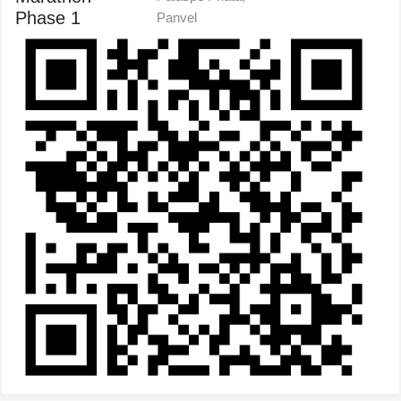
Phase 1
Panvel