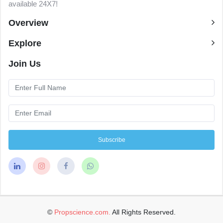
available 24X7!
Overview
Explore
Join Us
Subscribe
©
Propscience.com.
All Rights Reserved.