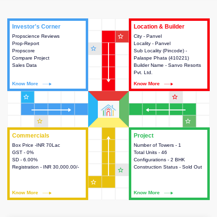
Investor's Corner
Investor's Corner
Location & Builder
Location & Builder
star_outline
Propscience Reviews
This house provides actionable
City - Panvel
This house provides detailed
Prop-Report
intelligence about the project
Locality - Panvel
information about the project
star_outline
Propscore
and access to various decision
Sub Locality (Pincode) -
location, developers and the
Compare Project
making.
Palaspe Phata (410221)
other stakeholders involved in
Sales Data
Builder Name - Sanvo Resorts
building the project.
Pvt. Ltd.
Know More
Know More
Know More
Know More
star_outline
star_outline
star_outline
star_outline
Commercials
Commercials
Project
Project
Box Price -INR 70Lac
This house provides detailed
Number of Towers - 1
This house provides detailed
GST - 0%
information about the price,
Total Units - 46
information about the towers,
SD - 6.00%
taxes, additional charges, loans
Configurations - 2 BHK
construction status,
Registration - INR 30,000.00/-
and payment schemes
Construction Status - Sold Out
configurations and amenities
star_outline
available.
available in the project.
star_outline
Know More
Know More
Know More
Know More