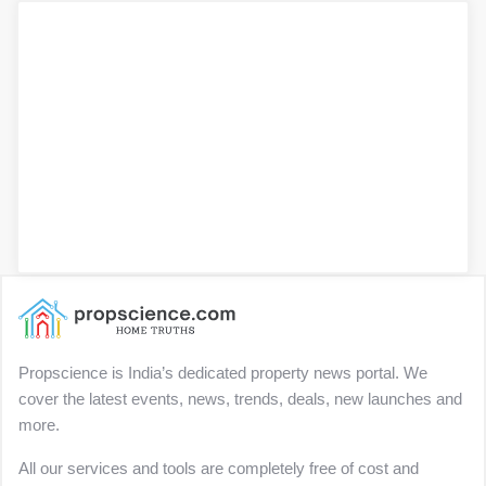
Propscience is India’s dedicated property news portal. We
cover the latest events, news, trends, deals, new launches and
more.
All our services and tools are completely free of cost and