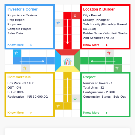
Investor's Corner
Investor's Corner
Location & Builder
Location & Builder
star_outline
Propscience Reviews
This house provides actionable
City - Panvel
This house provides detailed
Prop-Report
intelligence about the project
Locality - Kharghar
information about the project
star_outline
Propscore
and access to various decision
Sub Locality (Pincode) - Panvel
location, developers and the
Compare Project
making.
(410210)
other stakeholders involved in
Sales Data
Builder Name - Windfield Stocks
building the project.
And Securities Pvt Ltd
Know More
Know More
Know More
Know More
star_outline
star_outline
star_outline
star_outline
Commercials
Commercials
Project
Project
Box Price -INR 1Cr
This house provides detailed
Number of Towers - 1
This house provides detailed
GST - 0%
information about the price,
Total Units - 32
information about the towers,
SD - 6.00%
taxes, additional charges, loans
Configurations - 2 BHK
construction status,
Registration - INR 30,000.00/-
and payment schemes
Construction Status - Sold Out
configurations and amenities
star_outline
available.
available in the project.
star_outline
Know More
Know More
Know More
Know More