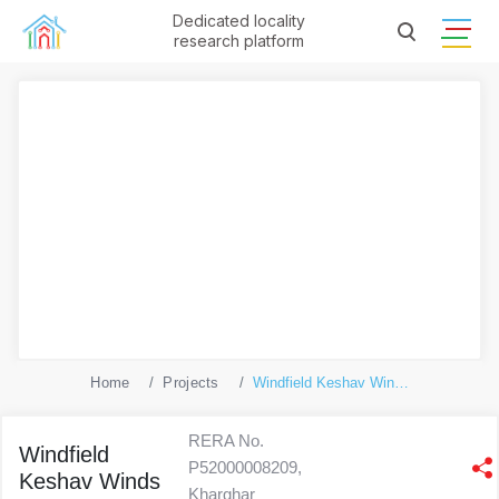
Dedicated locality
research platform
Home
Projects
Windfield Keshav Winds
RERA No.
Windfield
P52000008209,
Keshav Winds
Kharghar