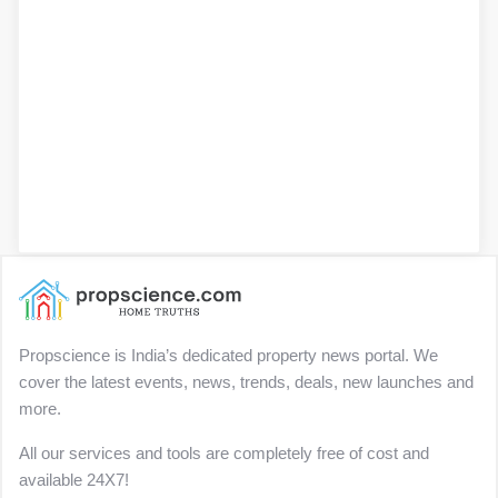
Propscience is India’s dedicated property news portal. We
cover the latest events, news, trends, deals, new launches and
more.
All our services and tools are completely free of cost and
available 24X7!