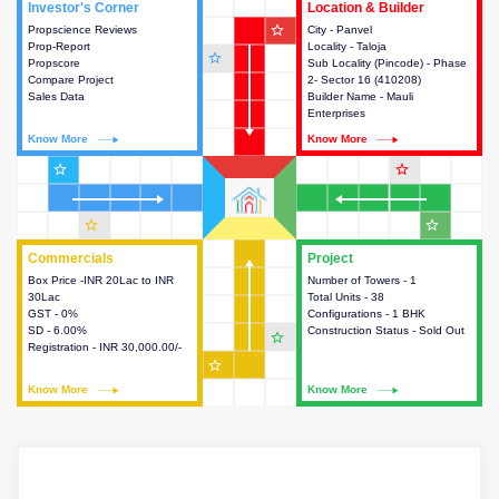
Investor's Corner
Investor's Corner
Location & Builder
Location & Builder
star_outline
Propscience Reviews
This house provides actionable
City - Panvel
This house provides detailed
Prop-Report
intelligence about the project
Locality - Taloja
information about the project
star_outline
Propscore
and access to various decision
Sub Locality (Pincode) - Phase
location, developers and the
Compare Project
making.
2- Sector 16 (410208)
other stakeholders involved in
Sales Data
Builder Name - Mauli
building the project.
Enterprises
Know More
Know More
Know More
Know More
star_outline
star_outline
star_outline
star_outline
Commercials
Commercials
Project
Project
Box Price -INR 20Lac to INR
This house provides detailed
Number of Towers - 1
This house provides detailed
30Lac
information about the price,
Total Units - 38
information about the towers,
GST - 0%
taxes, additional charges, loans
Configurations - 1 BHK
construction status,
SD - 6.00%
and payment schemes
Construction Status - Sold Out
configurations and amenities
star_outline
Registration - INR 30,000.00/-
available.
available in the project.
star_outline
Know More
Know More
Know More
Know More