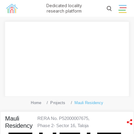
Dedicated locality
research platform
Home
Projects
Mauli Residency
Mauli
RERA No. P52000007675,
Residency
Phase 2- Sector 16, Taloja