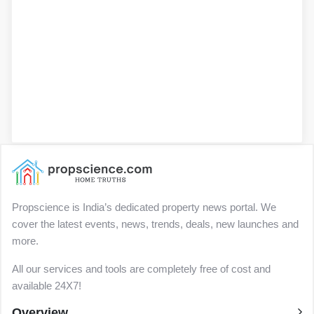
Propscience is India’s dedicated property news portal. We
cover the latest events, news, trends, deals, new launches and
more.
All our services and tools are completely free of cost and
available 24X7!
Overview