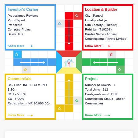
Investor's Corner
Investor's Corner
Location & Builder
Location & Builder
star_outline
Propscience Reviews
This house provides actionable
City - Panvel
This house provides detailed
Prop-Report
intelligence about the project
Locality - Taloja
information about the project
star_outline
Propscore
and access to various decision
Sub Locality (Pincode) -
location, developers and the
Compare Project
making.
Rohinjan (410208)
other stakeholders involved in
Sales Data
Builder Name - Adhiraj
building the project.
Constructions Private Limited
Know More
Know More
Know More
Know More
star_outline
star_outline
star_outline
star_outline
Commercials
Commercials
Project
Project
Box Price -INR 1.1Cr to INR
This house provides detailed
Number of Towers - 1
This house provides detailed
1.2Cr
information about the price,
Total Units - 212
information about the towers,
GST - 5.00%
taxes, additional charges, loans
Configurations - 3 BHK
construction status,
SD - 6.00%
and payment schemes
Construction Status - Under
configurations and amenities
star_outline
Registration - INR 30,000.00/-
available.
Construction
available in the project.
star_outline
Know More
Know More
Know More
Know More