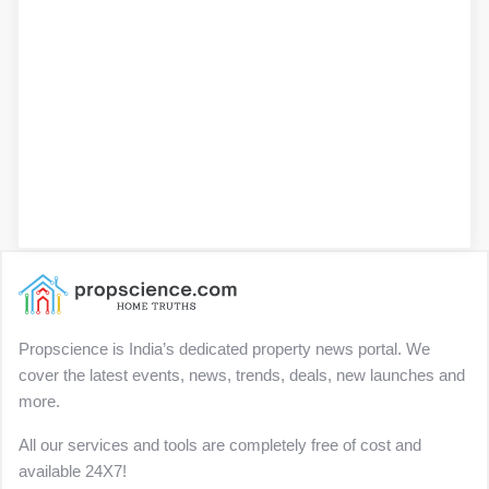
Propscience is India’s dedicated property news portal. We
cover the latest events, news, trends, deals, new launches and
more.
All our services and tools are completely free of cost and
available 24X7!