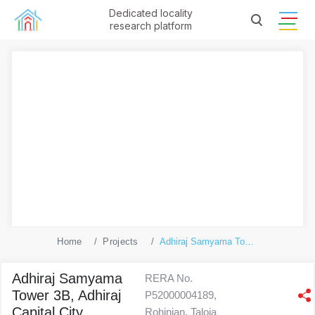
Dedicated locality
research platform
Home
Projects
Adhiraj Samyama Tower 3B, Adhiraj Capital City
Adhiraj Samyama
RERA No.
Tower 3B, Adhiraj
P52000004189,
Capital City
Rohinjan, Taloja