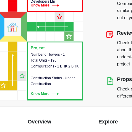
Developers Llp
Compare
Know More
Know More
similar 
star_outline
out of 
Revi
star_outline
Check 
Project
Project
about th
Number of Towers - 1
This house provides detailed
underst
Total Units - 196
information about the towers,
project
Configurations - 1 BHK,2 BHK
construction status,
...
configurations and amenities
star_outline
Construction Status - Under
available in the project.
Props
star_outline
Construction
Check o
Know More
Know More
differen
Overview
Explore