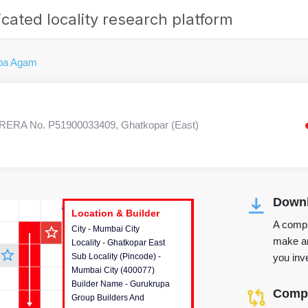
cated locality research platform
pa Agam
RERA No. P51900033409, Ghatkopar (East)
Downl
r's Corner
Location & Builder
Location & Builder
Location & Builder
A compr
star_outline
City - Mumbai City
This house provides detailed
make an
Locality - Ghatkopar East
information about the project
star_outline
you inve
Sub Locality (Pincode) -
location, developers and the
Mumbai City (400077)
other stakeholders involved in
Builder Name - Gurukrupa
building the project.
Compa
Group Builders And