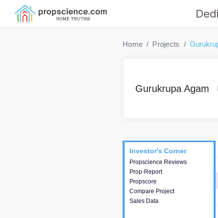
Dedi
Home
Projects
Gurukru
Gurukrupa Agam
Project
Commercials
InveSto
Investor's Corner
Investor's Corner
Propscience Reviews
This house provides
Prop-Report
actionable intelligence about
Propscore
the project and access to
Compare Project
various decision making.
Sales Data