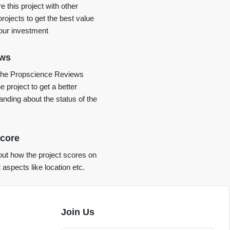
 this project with other
projects to get the best value
your investment
ews
the Propscience Reviews
e project to get a better
anding about the status of the
core
ut how the project scores on
t aspects like location etc.
Join Us