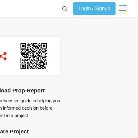
Login / Signup
oad Prop-Report
ehensive guide in helping you
 informed decision before
st in a project
re Project