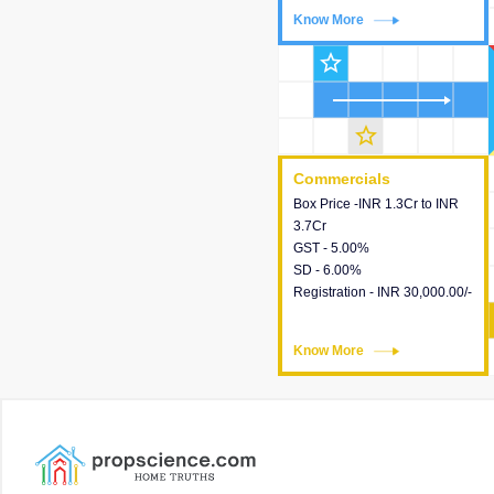
Know More
Know More
star_outline
star_outline
Commercials
Commercials
Box Price -INR 1.3Cr to INR
This house provides detailed
3.7Cr
information about the price,
GST - 5.00%
taxes, additional charges,
SD - 6.00%
loans and payment schemes
Registration - INR 30,000.00/-
available.
Know More
Know More