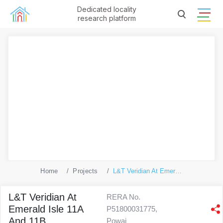
Dedicated locality
research platform
Home
Projects
L&T Veridian At Emerald Isle 11A And 11B
L&T Veridian At
RERA No.
Emerald Isle 11A
P51800031775,
And 11B
Powai