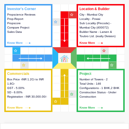
Investor's Corner
Investor's Corner
Location & Builder
Location & Builder
star_outline
Propscience Reviews
This house provides actionable
City - Mumbai City
This house provides detailed
Prop-Report
intelligence about the project
Locality - Powai
information about the project
star_outline
Propscore
and access to various decision
Sub Locality (Pincode) -
location, developers and the
Compare Project
making.
Mumbai City (400072)
other stakeholders involved in
Sales Data
Builder Name - Larsen &
building the project.
Toubro Ltd. (realty Division)
Know More
Know More
Know More
Know More
star_outline
star_outline
star_outline
star_outline
Commercials
Commercials
Project
Project
Box Price -INR 1.2Cr to INR
This house provides detailed
Number of Towers - 2
This house provides detailed
1.8Cr
information about the price,
Total Units - 146
information about the towers,
GST - 5.00%
taxes, additional charges, loans
Configurations - 1 BHK,2 BHK
construction status,
SD - 6.00%
and payment schemes
Construction Status - Under
configurations and amenities
star_outline
Registration - INR 30,000.00/-
available.
Construction
available in the project.
star_outline
Know More
Know More
Know More
Know More