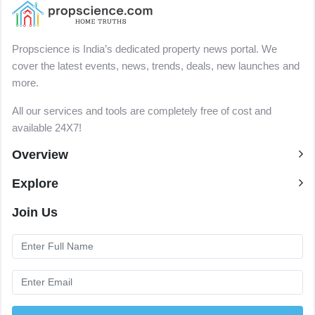
Propscience is India’s dedicated property news portal. We
cover the latest events, news, trends, deals, new launches and
more.
All our services and tools are completely free of cost and
available 24X7!
Overview
Explore
Join Us