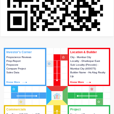
Investor's Corner
Investor's Corner
Location & Builder
Location & Builder
star_outline
Propscience Reviews
This house provides actionable
City - Mumbai City
This house provides detailed
Prop-Report
intelligence about the project
Locality - Ghatkopar East
information about the project
star_outline
Propscore
and access to various decision
Sub Locality (Pincode) -
location, developers and the
Compare Project
making.
Mumbai City (400075)
other stakeholders involved in
Sales Data
Builder Name - Hs Alag Realty
building the project.
Llp
Know More
Know More
Know More
Know More
star_outline
star_outline
star_outline
star_outline
Commercials
Commercials
Project
Project