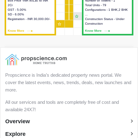
Box Price -INR 90Lac to INR
This house provides detailed
Number of Towers - 1
This house provides detailed
2Cr
information about the price,
Total Units - 79
information about the towers,
GST - 5.00%
taxes, additional charges, loans
Configurations - 1 BHK,2 BHK
construction status,
SD - 6.00%
and payment schemes
...
configurations and amenities
star_outline
Registration - INR 30,000.00/-
available.
Construction Status - Under
available in the project.
star_outline
Construction
Know More
Know More
Know More
Know More
Propscience is India’s dedicated property news portal. We
cover the latest events, news, trends, deals, new launches and
more.
All our services and tools are completely free of cost and
available 24X7!
Overview
Explore