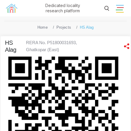
Dedicated locality
research platform
Home
Projects
HS Alag
HS
RERA No. P51800031693,
Alag
Ghatkopar (East)