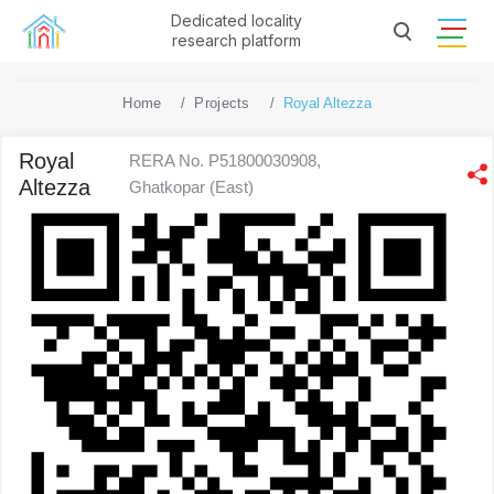
Dedicated locality
research platform
Home
Projects
Royal Altezza
Royal
RERA No. P51800030908,
Altezza
Ghatkopar (East)