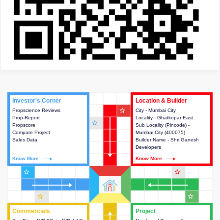
Investor's Corner
Investor's Corner
Location & Builder
Location & Builder
star_outline
Propscience Reviews
This house provides actionable
City - Mumbai City
This house provides detailed
Prop-Report
intelligence about the project
Locality - Ghatkopar East
information about the project
star_outline
Propscore
and access to various decision
Sub Locality (Pincode) -
location, developers and the
Compare Project
making.
Mumbai City (400075)
other stakeholders involved in
Sales Data
Builder Name - Shri Ganesh
building the project.
Developers
Know More
Know More
Know More
Know More
star_outline
star_outline
star_outline
star_outline
Commercials
Commercials
Project
Project