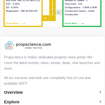
Box Price -INR 2Cr to INR 4.1Cr
This house provides detailed
Number of Towers - 1
This house provides detailed
GST - 5.00%
information about the price,
Total Units - 218
information about the towers,
SD - 6.00%
taxes, additional charges, loans
Configurations - 2 BHK,4 BHK
construction status,
Registration - INR 30,000.00/-
and payment schemes
Construction Status - Under
configurations and amenities
star_outline
available.
Construction
available in the project.
star_outline
Know More
Know More
Know More
Know More
Propscience is India’s dedicated property news portal. We
cover the latest events, news, trends, deals, new launches and
more.
All our services and tools are completely free of cost and
available 24X7!
Overview
Explore