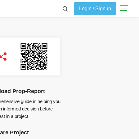
Login / Signup
oad Prop-Report
ehensive guide in helping you
 informed decision before
st in a project
re Project