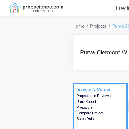
Dedi
Home
Projects
Purva C
Purva Clermont Wi
Project
Commercials
InveSto
Investor's Corner
Investor's Corner
Propscience Reviews
This house provides
Prop-Report
actionable intelligence about
Propscore
the project and access to
Compare Project
various decision making.
Sales Data