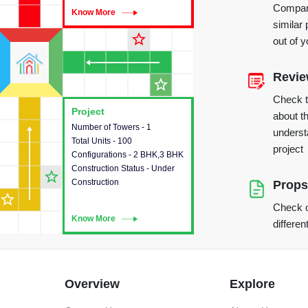
Compare
Know More
Know More
similar 
star_outline
out of 
Revi
star_outline
Check 
Project
Project
about th
Number of Towers - 1
This house provides detailed
underst
Total Units - 100
information about the towers,
project
Configurations - 2 BHK,3 BHK
construction status,
Construction Status - Under
configurations and amenities
star_outline
Construction
available in the project.
Props
star_outline
Check o
Know More
Know More
differen
Overview
Explore