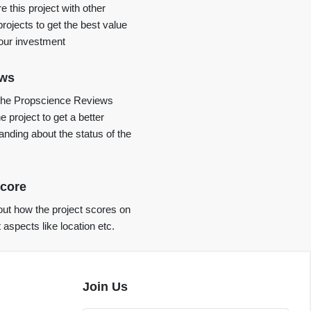
 this project with other
projects to get the best value
your investment
ews
the Propscience Reviews
e project to get a better
anding about the status of the
core
ut how the project scores on
t aspects like location etc.
Join Us