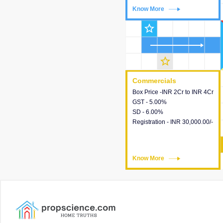
Know More
Know More
star_outline
star_outline
Commercials
Commercials
Box Price -INR 2Cr to INR 4Cr
This house provides detailed
GST - 5.00%
information about the price,
SD - 6.00%
taxes, additional charges,
Registration - INR 30,000.00/-
loans and payment schemes
available.
Know More
Know More