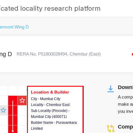
cated locality research platform
lermont Wing D
ng D
RERA No. P51800028494, Chembur (East)
Downl
r's Corner
Location & Builder
Location & Builder
Location & Builder
A compr
star_outline
City - Mumbai City
This house provides detailed
make an
Locality - Chembur East
information about the project
star_outline
you inve
Sub Locality (Pincode) -
location, developers and the
Mumbai City (400071)
other stakeholders involved in
Builder Name - Puravankara
building the project.
Compa
Limited