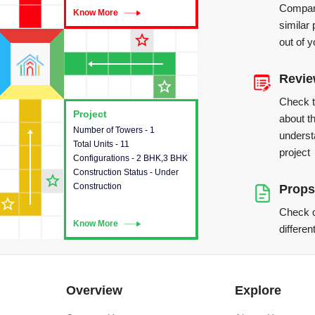
Compare
Know More
Know More
similar 
star_outline
out of 
Revi
star_outline
Check 
Project
Project
about th
Number of Towers - 1
This house provides detailed
underst
Total Units - 11
information about the towers,
project
Configurations - 2 BHK,3 BHK
construction status,
Construction Status - Under
configurations and amenities
star_outline
Construction
available in the project.
Props
star_outline
Check o
Know More
Know More
differen
Overview
Explore