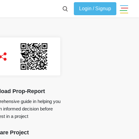
Login / Signup
oad Prop-Report
ehensive guide in helping you
 informed decision before
st in a project
re Project