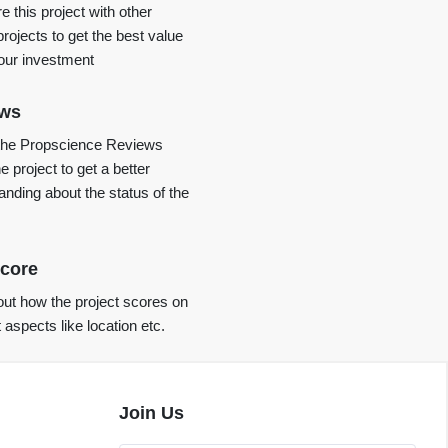
 this project with other
projects to get the best value
your investment
ews
the Propscience Reviews
e project to get a better
anding about the status of the
core
ut how the project scores on
t aspects like location etc.
Join Us