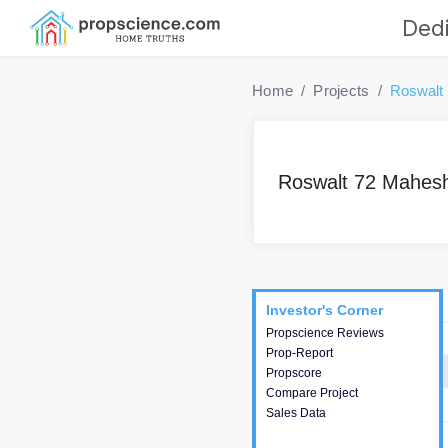
Dedi
Home
Projects
Roswalt
Roswalt 72 Mahe
Project
Commercials
InveSto
Investor's Corner
Investor's Corner
Propscience Reviews
This house provides
Prop-Report
actionable intelligence about
Propscore
the project and access to
Compare Project
various decision making.
Sales Data