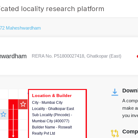
cated locality research platform
 72 Maheshwardham
shwardham
RERA No. P51800027418, Ghatkopar (East)
Downl
r's Corner
Location & Builder
Location & Builder
Location & Builder
A compr
star_outline
City - Mumbai City
This house provides detailed
make an
Locality - Ghatkopar East
information about the project
star_outline
you inve
Sub Locality (Pincode) -
location, developers and the
Mumbai City (400077)
other stakeholders involved in
Builder Name - Roswalt
building the project.
Compa
Realty Pvt Ltd