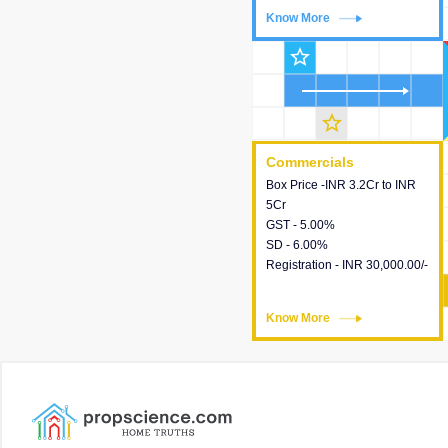
Know More
Know More
star_outline
star_outline
Commercials
Commercials
Box Price -INR 3.2Cr to INR
This house provides detailed
5Cr
information about the price,
GST - 5.00%
taxes, additional charges,
SD - 6.00%
loans and payment schemes
Registration - INR 30,000.00/-
available.
Know More
Know More