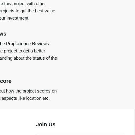
 this project with other
projects to get the best value
your investment
ews
the Propscience Reviews
e project to get a better
anding about the status of the
core
ut how the project scores on
t aspects like location etc.
Join Us