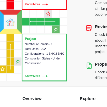
Compare
Know More
Know More
similar 
star_outline
out of 
Revi
star_outline
Check 
Project
Project
about th
Number of Towers - 1
This house provides detailed
underst
Total Units - 202
information about the towers,
project
Configurations - 1 BHK,2 BHK
construction status,
Construction Status - Under
configurations and amenities
star_outline
Construction
available in the project.
Props
star_outline
Check o
Know More
Know More
differen
Overview
Explore