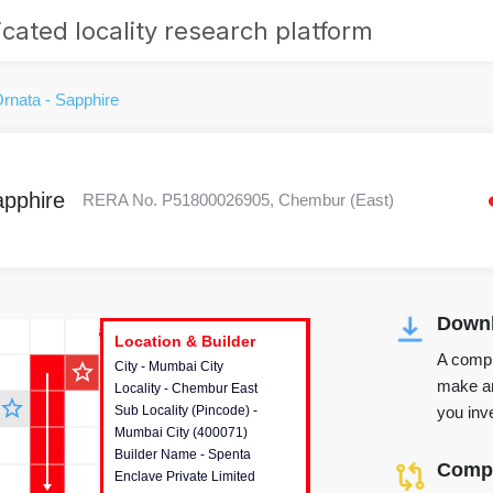
cated locality research platform
rnata - Sapphire
apphire
RERA No. P51800026905, Chembur (East)
Downl
r's Corner
Location & Builder
Location & Builder
Location & Builder
A compr
star_outline
City - Mumbai City
This house provides detailed
make an
Locality - Chembur East
information about the project
star_outline
you inve
Sub Locality (Pincode) -
location, developers and the
Mumbai City (400071)
other stakeholders involved in
Builder Name - Spenta
building the project.
Compa
Enclave Private Limited