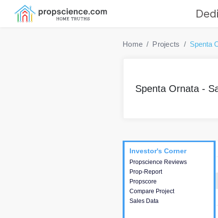
Dedi
Home
Projects
Spenta O
Spenta Ornata - S
Project
Commercials
InveSto
Investor's Corner
Investor's Corner
Propscience Reviews
This house provides
Prop-Report
actionable intelligence about
Propscore
the project and access to
Compare Project
various decision making.
Sales Data