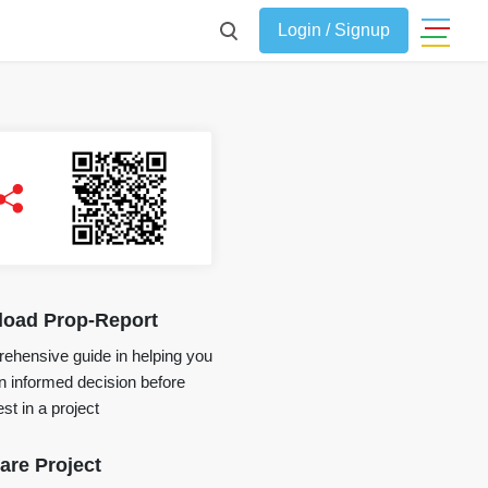
Login / Signup
oad Prop-Report
ehensive guide in helping you
 informed decision before
st in a project
re Project