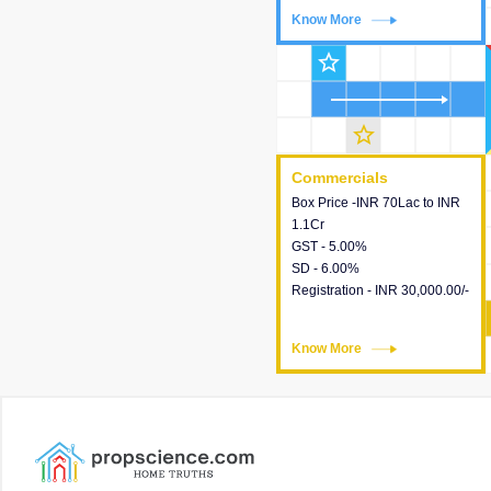
Know More
Know More
star_outline
star_outline
Commercials
Commercials
Box Price -INR 70Lac to INR
This house provides detailed
1.1Cr
information about the price,
GST - 5.00%
taxes, additional charges,
SD - 6.00%
loans and payment schemes
Registration - INR 30,000.00/-
available.
Know More
Know More