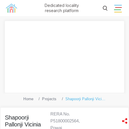
Dedicated locality
research platform
Home
Projects
Shapoorji Pallonji Vicinia
RERA No.
Shapoorji
P51800002564,
Pallonji Vicinia
Powai