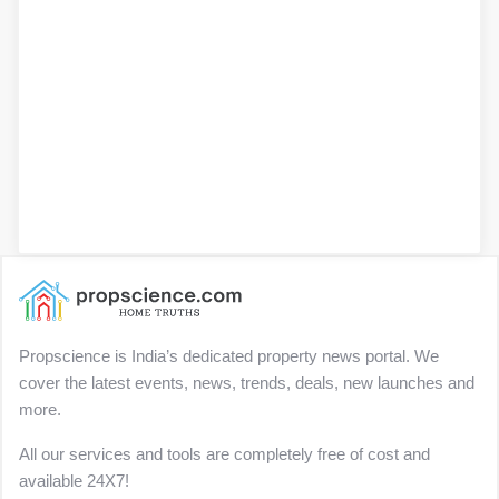
Propscience is India’s dedicated property news portal. We
cover the latest events, news, trends, deals, new launches and
more.
All our services and tools are completely free of cost and
available 24X7!