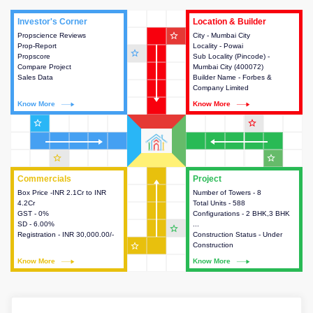
Investor's Corner
Investor's Corner
Location & Builder
Location & Builder
star_outline
Propscience Reviews
This house provides actionable
City - Mumbai City
This house provides detailed
Prop-Report
intelligence about the project
Locality - Powai
information about the project
star_outline
Propscore
and access to various decision
Sub Locality (Pincode) -
location, developers and the
Compare Project
making.
Mumbai City (400072)
other stakeholders involved in
Sales Data
Builder Name - Forbes &
building the project.
Company Limited
Know More
Know More
Know More
Know More
star_outline
star_outline
star_outline
star_outline
Commercials
Commercials
Project
Project
Box Price -INR 2.1Cr to INR
This house provides detailed
Number of Towers - 8
This house provides detailed
4.2Cr
information about the price,
Total Units - 588
information about the towers,
GST - 0%
taxes, additional charges, loans
Configurations - 2 BHK,3 BHK
construction status,
SD - 6.00%
and payment schemes
...
configurations and amenities
star_outline
Registration - INR 30,000.00/-
available.
Construction Status - Under
available in the project.
star_outline
Construction
Know More
Know More
Know More
Know More