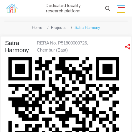
Dedicated locality
research platform
Home
Projects
Satra Harmony
Satra
RERA No. P51800000726,
Harmony
Chembur (East)