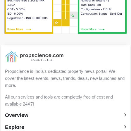
Box Price -INR 1.2Cr to INR
This house provides detailed
Number of Towers - 1
This house provides detailed
1.9Cr
information about the price,
Total Units - 88
information about the towers,
GST - 5.00%
taxes, additional charges, loans
Configurations - 2 BHK
construction status,
SD - 6.00%
and payment schemes
Construction Status - Sold Out
configurations and amenities
star_outline
Registration - INR 30,000.00/-
available.
available in the project.
star_outline
Know More
Know More
Know More
Know More
Propscience is India’s dedicated property news portal. We
cover the latest events, news, trends, deals, new launches and
more.
All our services and tools are completely free of cost and
available 24X7!
Overview
Explore