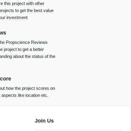
 this project with other
projects to get the best value
your investment
ews
the Propscience Reviews
e project to get a better
anding about the status of the
core
ut how the project scores on
t aspects like location etc.
Join Us