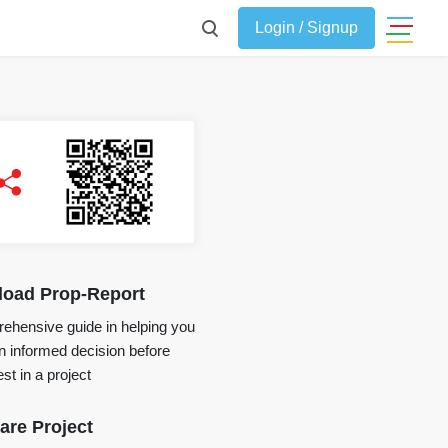
Login / Signup
oad Prop-Report
ehensive guide in helping you
 informed decision before
st in a project
re Project