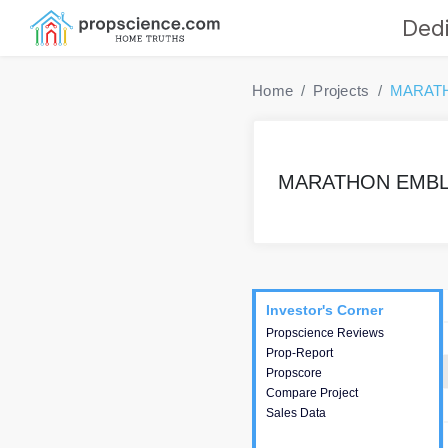
Dedi
Home
Projects
MARAT
MARATHON EMBL
Project
Commercials
InveSto
Investor's Corner
Investor's Corner
Propscience Reviews
This house provides
Prop-Report
actionable intelligence about
Propscore
the project and access to
Compare Project
various decision making.
Sales Data