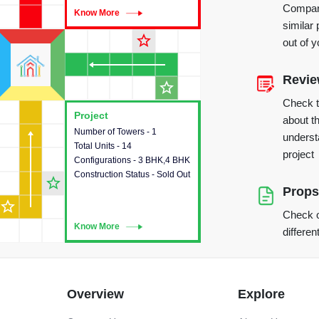
Compare
Know More
Know More
similar 
star_outline
out of 
Revi
star_outline
Check 
Project
Project
about th
Number of Towers - 1
This house provides detailed
underst
Total Units - 14
information about the towers,
project
Configurations - 3 BHK,4 BHK
construction status,
Construction Status - Sold Out
configurations and amenities
star_outline
available in the project.
Props
star_outline
Check o
Know More
Know More
differen
Overview
Explore