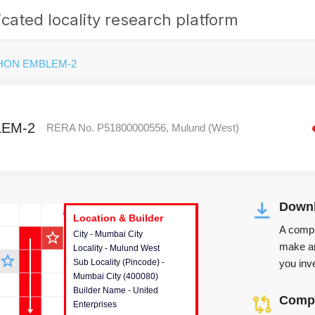
cated locality research platform
HON EMBLEM-2
EM-2
RERA No. P51800000556, Mulund (West)
Downl
r's Corner
Location & Builder
Location & Builder
Location & Builder
A compr
star_outline
City - Mumbai City
This house provides detailed
make an
Locality - Mulund West
information about the project
star_outline
you inve
Sub Locality (Pincode) -
location, developers and the
Mumbai City (400080)
other stakeholders involved in
Builder Name - United
building the project.
Compa
Enterprises