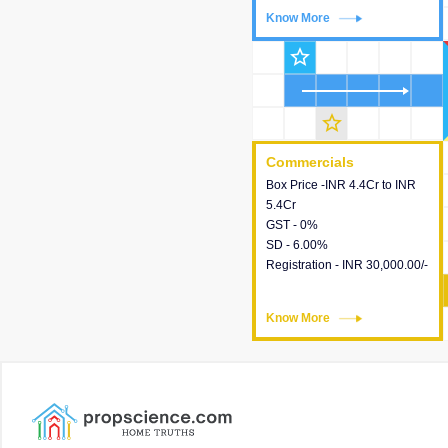
Know More
Know More
star_outline
star_outline
Commercials
Commercials
Box Price -INR 4.4Cr to INR
This house provides detailed
5.4Cr
information about the price,
GST - 0%
taxes, additional charges,
SD - 6.00%
loans and payment schemes
Registration - INR 30,000.00/-
available.
Know More
Know More