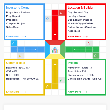
Investor's Corner
Investor's Corner
Location & Builder
Location & Builder
star_outline
Propscience Reviews
This house provides actionable
City - Mumbai City
This house provides detailed
Prop-Report
intelligence about the project
Locality - Powai
information about the project
star_outline
Propscore
and access to various decision
Sub Locality (Pincode) -
location, developers and the
Compare Project
making.
Mumbai City (400076)
other stakeholders involved in
Sales Data
Builder Name - Classique
building the project.
Associates
Know More
Know More
Know More
Know More
star_outline
star_outline
star_outline
star_outline
Commercials
Commercials
Project
Project
Box Price -INR 1.4Cr
This house provides detailed
Number of Towers - 3
This house provides detailed
GST - 0%
information about the price,
Total Units - 231
information about the towers,
SD - 6.00%
taxes, additional charges, loans
Configurations - 1 BHK
construction status,
Registration - INR 30,000.00/-
and payment schemes
Construction Status - Sold Out
configurations and amenities
star_outline
available.
available in the project.
star_outline
Know More
Know More
Know More
Know More