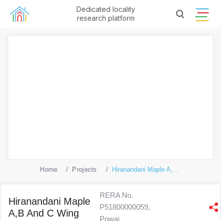
Dedicated locality
research platform
Home
Projects
Hiranandani Maple A,B And C Wing
RERA No.
Hiranandani Maple
P51800000059,
A,B And C Wing
Powai