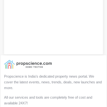
Propscience is India’s dedicated property news portal. We
cover the latest events, news, trends, deals, new launches and
more.
All our services and tools are completely free of cost and
available 24X7!