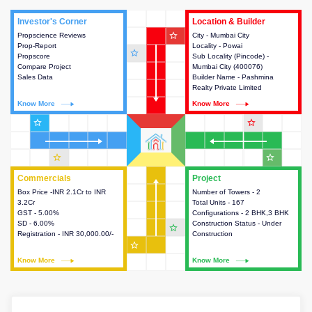
Investor's Corner
Investor's Corner
Location & Builder
Location & Builder
star_outline
Propscience Reviews
This house provides actionable
City - Mumbai City
This house provides detailed
Prop-Report
intelligence about the project
Locality - Powai
information about the project
star_outline
Propscore
and access to various decision
Sub Locality (Pincode) -
location, developers and the
Compare Project
making.
Mumbai City (400076)
other stakeholders involved in
Sales Data
Builder Name - Pashmina
building the project.
Realty Private Limited
Know More
Know More
Know More
Know More
star_outline
star_outline
star_outline
star_outline
Commercials
Commercials
Project
Project
Box Price -INR 2.1Cr to INR
This house provides detailed
Number of Towers - 2
This house provides detailed
3.2Cr
information about the price,
Total Units - 167
information about the towers,
GST - 5.00%
taxes, additional charges, loans
Configurations - 2 BHK,3 BHK
construction status,
SD - 6.00%
and payment schemes
Construction Status - Under
configurations and amenities
star_outline
Registration - INR 30,000.00/-
available.
Construction
available in the project.
star_outline
Know More
Know More
Know More
Know More