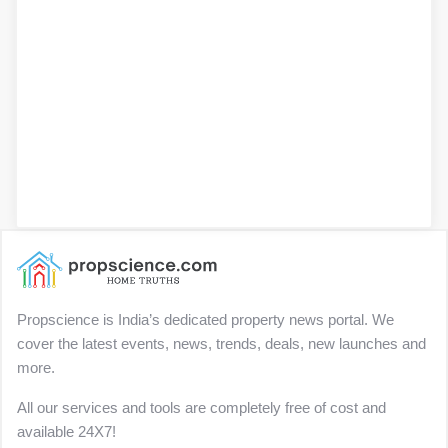
Propscience is India’s dedicated property news portal. We
cover the latest events, news, trends, deals, new launches and
more.
All our services and tools are completely free of cost and
available 24X7!