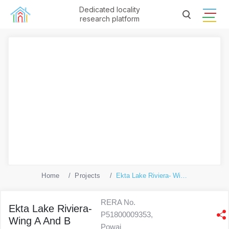
Dedicated locality
research platform
Home
Projects
Ekta Lake Riviera- Wing A And B
RERA No.
Ekta Lake Riviera-
P51800009353,
Wing A And B
Powai