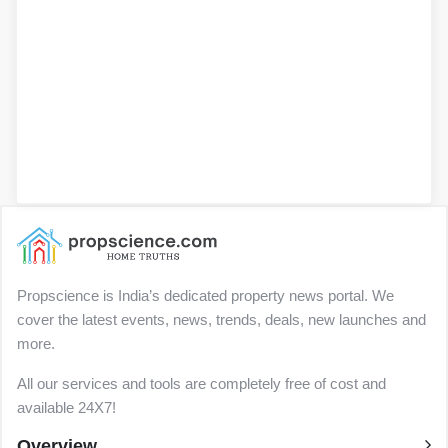
Propscience is India’s dedicated property news portal. We
cover the latest events, news, trends, deals, new launches and
more.
All our services and tools are completely free of cost and
available 24X7!
Overview