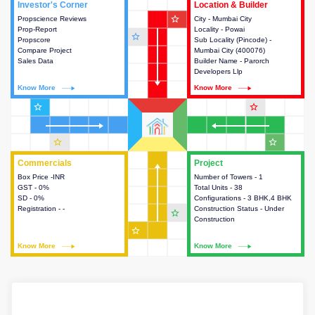
Investor's Corner
Investor's Corner
Location & Builder
Location & Builder
star_outline
Propscience Reviews
This house provides actionable
City - Mumbai City
This house provides detailed
Prop-Report
intelligence about the project
Locality - Powai
information about the project
star_outline
Propscore
and access to various decision
Sub Locality (Pincode) -
location, developers and the
Compare Project
making.
Mumbai City (400076)
other stakeholders involved in
Sales Data
Builder Name - Parorch
building the project.
Developers Llp
Know More
Know More
Know More
Know More
star_outline
star_outline
star_outline
star_outline
Commercials
Commercials
Project
Project
Box Price -INR
This house provides detailed
Number of Towers - 1
This house provides detailed
GST - 0%
information about the price,
Total Units - 38
information about the towers,
SD - 0%
taxes, additional charges, loans
Configurations - 3 BHK,4 BHK
construction status,
Registration - -
and payment schemes
Construction Status - Under
configurations and amenities
star_outline
available.
Construction
available in the project.
star_outline
Know More
Know More
Know More
Know More