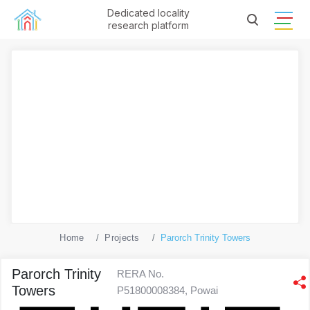
Dedicated locality
research platform
Home
Projects
Parorch Trinity Towers
Parorch Trinity
RERA No.
Towers
P51800008384, Powai