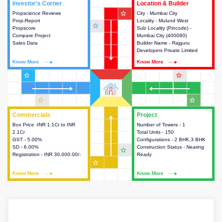
Investor's Corner
Investor's Corner
Location & Builder
Location & Builder
star_outline
Propscience Reviews
This house provides actionable
City - Mumbai City
This house provides detailed
Prop-Report
intelligence about the project
Locality - Mulund West
information about the project
star_outline
Propscore
and access to various decision
Sub Locality (Pincode) -
location, developers and the
Compare Project
making.
Mumbai City (400080)
other stakeholders involved in
Sales Data
Builder Name - Rajguru
building the project.
Developers Private Limited
Know More
Know More
Know More
Know More
star_outline
star_outline
star_outline
star_outline
Commercials
Commercials
Project
Project
Box Price -INR 1.1Cr to INR
This house provides detailed
Number of Towers - 1
This house provides detailed
2.1Cr
information about the price,
Total Units - 150
information about the towers,
GST - 5.00%
taxes, additional charges, loans
Configurations - 2 BHK,3 BHK
construction status,
SD - 6.00%
and payment schemes
Construction Status - Nearing
configurations and amenities
star_outline
Registration - INR 30,000.00/-
available.
Ready
available in the project.
star_outline
Know More
Know More
Know More
Know More