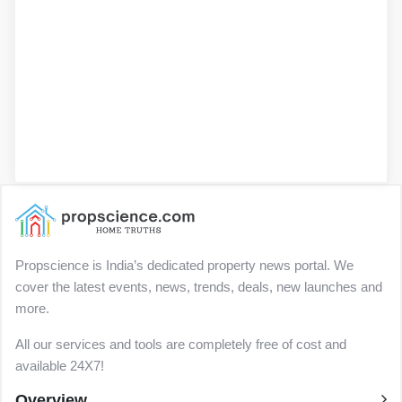
Propscience is India’s dedicated property news portal. We
cover the latest events, news, trends, deals, new launches and
more.
All our services and tools are completely free of cost and
available 24X7!
Overview