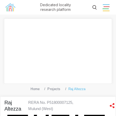
Dedicated locality
research platform
Home
Projects
Raj Altezza
Raj
RERA No. P51800007125,
Altezza
Mulund (West)