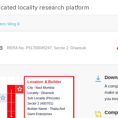
cated locality research platform
ters Wing B
B
RERA No. P51700045247, Sector 2, Ghansoli
Downl
r's Corner
Location & Builder
Location & Builder
Location & Builder
A compr
star_outline
City - Navi Mumbai
This house provides detailed
make an
Locality - Ghansoli
information about the project
star_outline
you inve
Sub Locality (Pincode) -
location, developers and the
Sector 2 (400701)
other stakeholders involved in
Builder Name - Thalia And
building the project.
Compa
Gami Enterprises