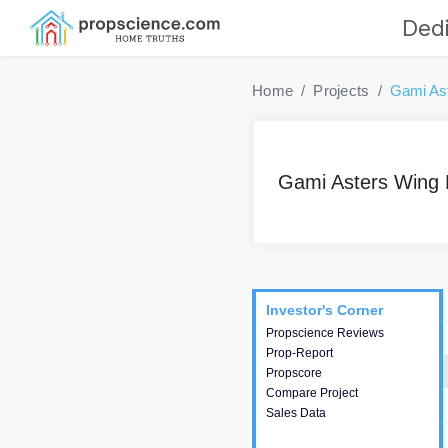
Dedi
Home
Projects
Gami As
Gami Asters Wing 
Project
Commercials
InveSto
Investor's Corner
Investor's Corner
Propscience Reviews
This house provides
Prop-Report
actionable intelligence about
Propscore
the project and access to
Compare Project
various decision making.
Sales Data