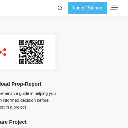
Login / Signup
oad Prop-Report
ehensive guide in helping you
 informed decision before
st in a project
re Project