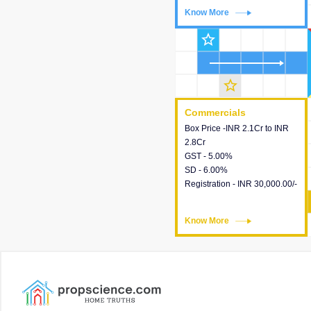
Know More
Know More
star_outline
star_outline
Commercials
Commercials
Box Price -INR 2.1Cr to INR
This house provides detailed
2.8Cr
information about the price,
GST - 5.00%
taxes, additional charges,
SD - 6.00%
loans and payment schemes
Registration - INR 30,000.00/-
available.
Know More
Know More