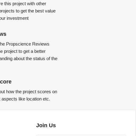
 this project with other
projects to get the best value
your investment
ews
the Propscience Reviews
e project to get a better
anding about the status of the
core
ut how the project scores on
t aspects like location etc.
Join Us