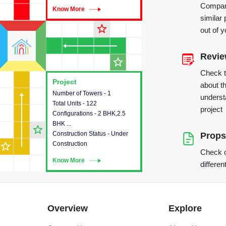
Compare
Know More
Know More
similar 
star_outline
out of 
Revi
star_outline
Check 
Project
Project
about th
Number of Towers - 1
This house provides detailed
underst
Total Units - 122
information about the towers,
project
Configurations - 2 BHK,2.5
construction status,
BHK ...
configurations and amenities
star_outline
Construction Status - Under
available in the project.
Props
star_outline
Construction
Check o
Know More
Know More
differen
Overview
Explore