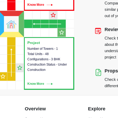
Compare
Know More
Know More
similar 
star_outline
out of 
Revi
star_outline
Check 
Project
Project
about th
Number of Towers - 1
This house provides detailed
underst
Total Units - 48
information about the towers,
project
Configurations - 3 BHK
construction status,
Construction Status - Under
configurations and amenities
star_outline
Construction
available in the project.
Props
star_outline
Check o
Know More
Know More
differen
Overview
Explore