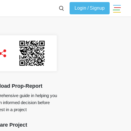
Login / Signup
oad Prop-Report
ehensive guide in helping you
 informed decision before
st in a project
re Project