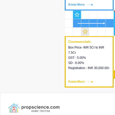
Know More
Know More
star_outline
star_outline
Commercials
Commercials
Box Price -INR 5Cr to INR
This house provides detailed
7.5Cr
information about the price,
GST - 5.00%
taxes, additional charges,
SD - 6.00%
loans and payment schemes
Registration - INR 30,000.00/-
available.
Know More
Know More