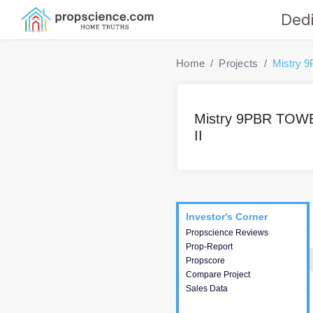
Dedi
Home
Projects
Mistry 
Mistry 9PBR TOW
II
Project
Commercials
InveSto
Investor's Corner
Investor's Corner
Propscience Reviews
This house provides
Prop-Report
actionable intelligence about
Propscore
the project and access to
Compare Project
various decision making.
Sales Data