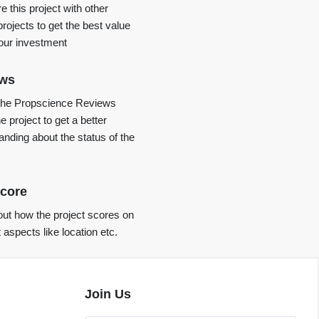
 this project with other
projects to get the best value
your investment
ews
the Propscience Reviews
e project to get a better
anding about the status of the
core
ut how the project scores on
t aspects like location etc.
Join Us