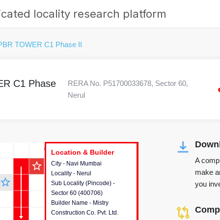
cated locality research platform
9PBR TOWER C1 Phase II
ER C1 Phase
RERA No. P51700033678, Sector 60,
Nerul
Downl
r's Corner
Location & Builder
Location & Builder
Location & Builder
A compr
star_outline
City - Navi Mumbai
This house provides detailed
make an
Locality - Nerul
information about the project
star_outline
you inve
Sub Locality (Pincode) -
location, developers and the
Sector 60 (400706)
other stakeholders involved in
Builder Name - Mistry
building the project.
Compa
Construction Co. Pvt. Ltd.