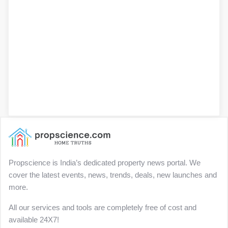
Propscience is India’s dedicated property news portal. We
cover the latest events, news, trends, deals, new launches and
more.
All our services and tools are completely free of cost and
available 24X7!