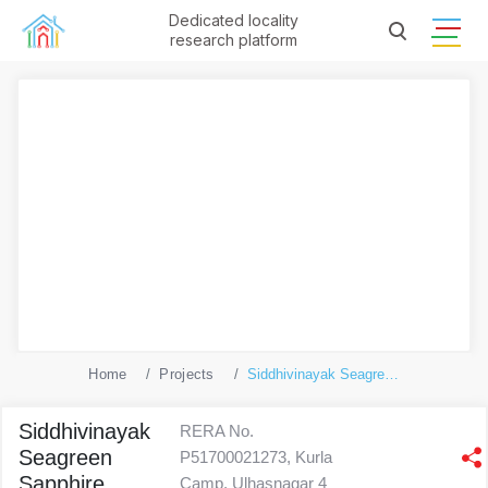
Dedicated locality
research platform
Home
Projects
Siddhivinayak Seagreen Sapphire
Siddhivinayak
RERA No.
Seagreen
P51700021273, Kurla
Sapphire
Camp, Ulhasnagar 4