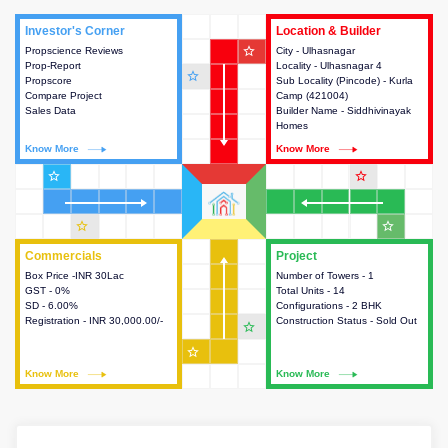
Investor's Corner
Investor's Corner
Location & Builder
Location & Builder
star_outline
Propscience Reviews
This house provides actionable
City - Ulhasnagar
This house provides detailed
Prop-Report
intelligence about the project
Locality - Ulhasnagar 4
information about the project
star_outline
Propscore
and access to various decision
Sub Locality (Pincode) - Kurla
location, developers and the
Compare Project
making.
Camp (421004)
other stakeholders involved in
Sales Data
Builder Name - Siddhivinayak
building the project.
Homes
Know More
Know More
Know More
Know More
star_outline
star_outline
star_outline
star_outline
Commercials
Commercials
Project
Project
Box Price -INR 30Lac
This house provides detailed
Number of Towers - 1
This house provides detailed
GST - 0%
information about the price,
Total Units - 14
information about the towers,
SD - 6.00%
taxes, additional charges, loans
Configurations - 2 BHK
construction status,
Registration - INR 30,000.00/-
and payment schemes
Construction Status - Sold Out
configurations and amenities
star_outline
available.
available in the project.
star_outline
Know More
Know More
Know More
Know More