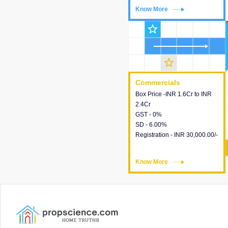
Know More
Know More
star_outline
star_outline
Commercials
Commercials
Box Price -INR 1.6Cr to INR
This house provides detailed
2.4Cr
information about the price,
GST - 0%
taxes, additional charges,
SD - 6.00%
loans and payment schemes
Registration - INR 30,000.00/-
available.
Know More
Know More