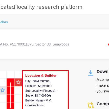
cated locality research platform
alms
 No. P51700011876, Sector 38, Seawoods
Downl
r's Corner
Location & Builder
Location & Builder
Location & Builder
A compr
star_outline
City - Navi Mumbai
This house provides detailed
make an
Locality - Seawoods
information about the project
star_outline
you inve
Sub Locality (Pincode) -
location, developers and the
Sector 38 (400706)
other stakeholders involved in
Builder Name - V M
building the project.
Compa
Constructions