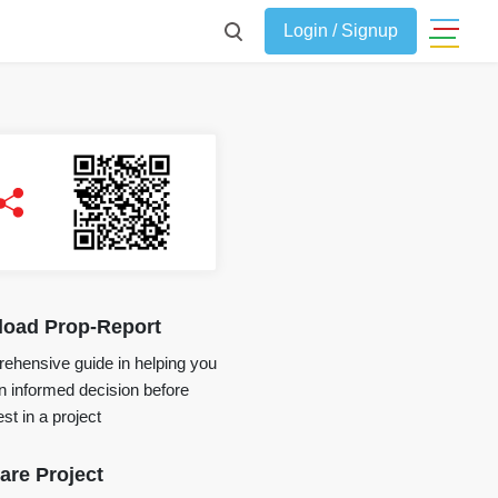
Login / Signup
oad Prop-Report
ehensive guide in helping you
 informed decision before
st in a project
re Project