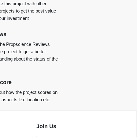
 this project with other
projects to get the best value
your investment
ews
the Propscience Reviews
e project to get a better
anding about the status of the
core
ut how the project scores on
t aspects like location etc.
Join Us