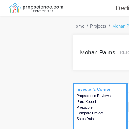
Dedi
Home
Projects
Mohan P
Mohan Palms
RERA
Project
Commercials
InveSto
Investor's Corner
Investor's Corner
Propscience Reviews
This house provides
Prop-Report
actionable intelligence about
Propscore
the project and access to
Compare Project
various decision making.
Sales Data