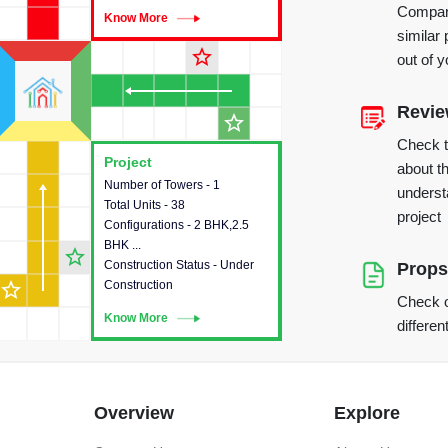
Compare
Know More
Know More
similar 
star_outline
out of 
Revi
star_outline
Check 
Project
Project
about th
Number of Towers - 1
This house provides detailed
underst
Total Units - 38
information about the towers,
project
Configurations - 2 BHK,2.5
construction status,
BHK ...
configurations and amenities
star_outline
Construction Status - Under
available in the project.
Props
star_outline
Construction
Check o
Know More
Know More
differen
Overview
Explore