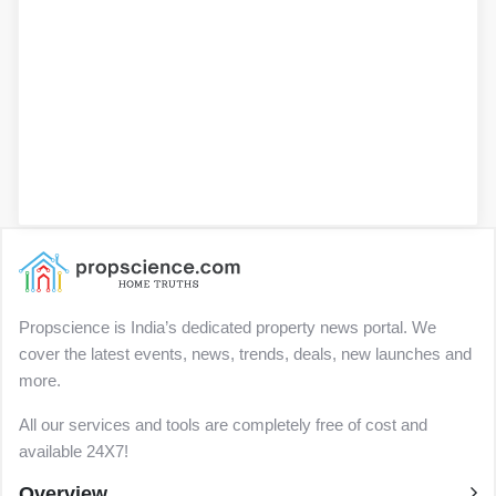
Propscience is India’s dedicated property news portal. We
cover the latest events, news, trends, deals, new launches and
more.
All our services and tools are completely free of cost and
available 24X7!
Overview