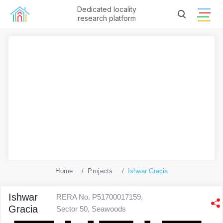
Dedicated locality
research platform
Home
Projects
Ishwar Gracia
Ishwar
RERA No. P51700017159,
Gracia
Sector 50, Seawoods