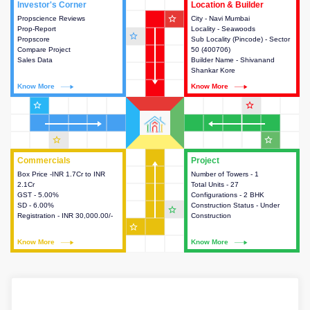
Investor's Corner
Investor's Corner
Location & Builder
Location & Builder
star_outline
Propscience Reviews
This house provides actionable
City - Navi Mumbai
This house provides detailed
Prop-Report
intelligence about the project
Locality - Seawoods
information about the project
star_outline
Propscore
and access to various decision
Sub Locality (Pincode) - Sector
location, developers and the
Compare Project
making.
50 (400706)
other stakeholders involved in
Sales Data
Builder Name - Shivanand
building the project.
Shankar Kore
Know More
Know More
Know More
Know More
star_outline
star_outline
star_outline
star_outline
Commercials
Commercials
Project
Project
Box Price -INR 1.7Cr to INR
This house provides detailed
Number of Towers - 1
This house provides detailed
2.1Cr
information about the price,
Total Units - 27
information about the towers,
GST - 5.00%
taxes, additional charges, loans
Configurations - 2 BHK
construction status,
SD - 6.00%
and payment schemes
Construction Status - Under
configurations and amenities
star_outline
Registration - INR 30,000.00/-
available.
Construction
available in the project.
star_outline
Know More
Know More
Know More
Know More