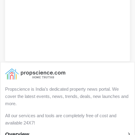
Propscience is India’s dedicated property news portal. We
cover the latest events, news, trends, deals, new launches and
more.
All our services and tools are completely free of cost and
available 24X7!
Overview