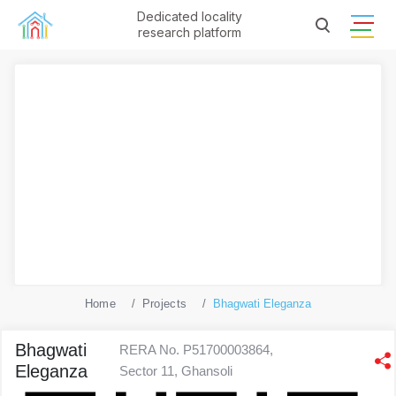
Dedicated locality
research platform
Home
Projects
Bhagwati Eleganza
Bhagwati
RERA No. P51700003864,
Eleganza
Sector 11, Ghansoli