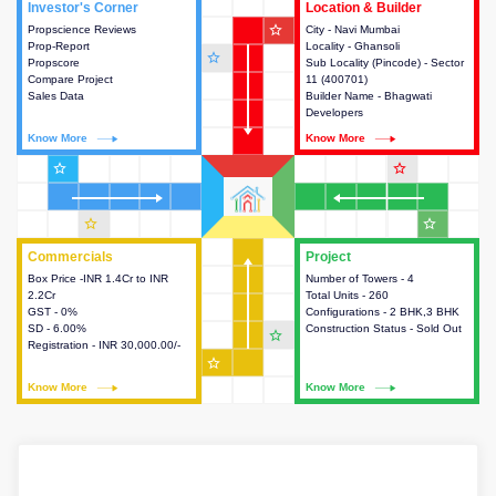
Investor's Corner
Investor's Corner
Location & Builder
Location & Builder
star_outline
Propscience Reviews
This house provides actionable
City - Navi Mumbai
This house provides detailed
Prop-Report
intelligence about the project
Locality - Ghansoli
information about the project
star_outline
Propscore
and access to various decision
Sub Locality (Pincode) - Sector
location, developers and the
Compare Project
making.
11 (400701)
other stakeholders involved in
Sales Data
Builder Name - Bhagwati
building the project.
Developers
Know More
Know More
Know More
Know More
star_outline
star_outline
star_outline
star_outline
Commercials
Commercials
Project
Project
Box Price -INR 1.4Cr to INR
This house provides detailed
Number of Towers - 4
This house provides detailed
2.2Cr
information about the price,
Total Units - 260
information about the towers,
GST - 0%
taxes, additional charges, loans
Configurations - 2 BHK,3 BHK
construction status,
SD - 6.00%
and payment schemes
Construction Status - Sold Out
configurations and amenities
star_outline
Registration - INR 30,000.00/-
available.
available in the project.
star_outline
Know More
Know More
Know More
Know More