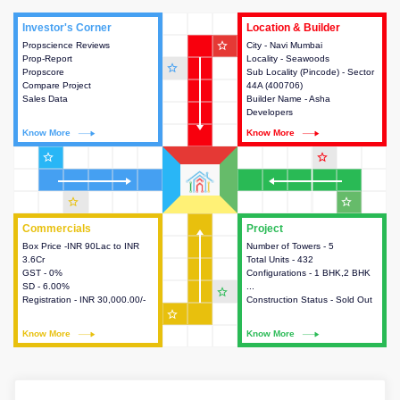
Investor's Corner
Investor's Corner
Location & Builder
Location & Builder
star_outline
Propscience Reviews
This house provides actionable
City - Navi Mumbai
This house provides detailed
Prop-Report
intelligence about the project
Locality - Seawoods
information about the project
star_outline
Propscore
and access to various decision
Sub Locality (Pincode) - Sector
location, developers and the
Compare Project
making.
44A (400706)
other stakeholders involved in
Sales Data
Builder Name - Asha
building the project.
Developers
Know More
Know More
Know More
Know More
star_outline
star_outline
star_outline
star_outline
Commercials
Commercials
Project
Project
Box Price -INR 90Lac to INR
This house provides detailed
Number of Towers - 5
This house provides detailed
3.6Cr
information about the price,
Total Units - 432
information about the towers,
GST - 0%
taxes, additional charges, loans
Configurations - 1 BHK,2 BHK
construction status,
SD - 6.00%
and payment schemes
...
configurations and amenities
star_outline
Registration - INR 30,000.00/-
available.
Construction Status - Sold Out
available in the project.
star_outline
Know More
Know More
Know More
Know More