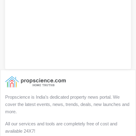
Propscience is India’s dedicated property news portal. We
cover the latest events, news, trends, deals, new launches and
more.
All our services and tools are completely free of cost and
available 24X7!