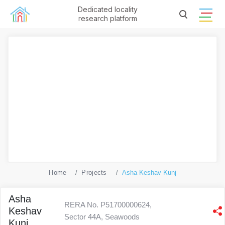
Dedicated locality
research platform
Home
Projects
Asha Keshav Kunj
Asha
RERA No. P51700000624,
Keshav
Sector 44A, Seawoods
Kunj