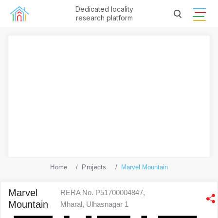
Dedicated locality
research platform
Home
Projects
Marvel Mountain
Marvel
RERA No. P51700004847,
Mountain
Mharal, Ulhasnagar 1