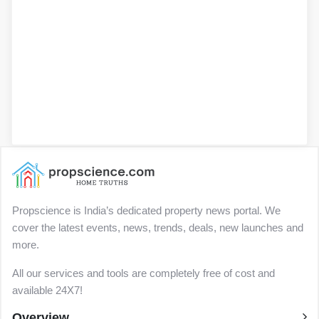
Propscience is India’s dedicated property news portal. We
cover the latest events, news, trends, deals, new launches and
more.
All our services and tools are completely free of cost and
available 24X7!
Overview