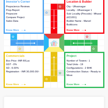
Investor's Corner
Investor's Corner
Location & Builder
Location & Builder
star_outline
Propscience Reviews
This house provides actionable
City - Ulhasnagar
This house provides detailed
Prop-Report
intelligence about the project
Locality - Ulhasnagar 1
information about the project
star_outline
Propscore
and access to various decision
Sub Locality (Pincode) - Mharal
location, developers and the
Compare Project
making.
(421001)
other stakeholders involved in
Sales Data
Builder Name - Marvel
building the project.
Buildcons
Know More
Know More
Know More
Know More
star_outline
star_outline
star_outline
star_outline
Commercials
Commercials
Project
Project
Box Price -INR 60Lac
This house provides detailed
Number of Towers - 1
This house provides detailed
GST - 0%
information about the price,
Total Units - 19
information about the towers,
SD - 6.00%
taxes, additional charges, loans
Configurations - 2 BHK
construction status,
Registration - INR 30,000.00/-
and payment schemes
Construction Status - Ready to
configurations and amenities
star_outline
available.
Move
available in the project.
star_outline
Know More
Know More
Know More
Know More