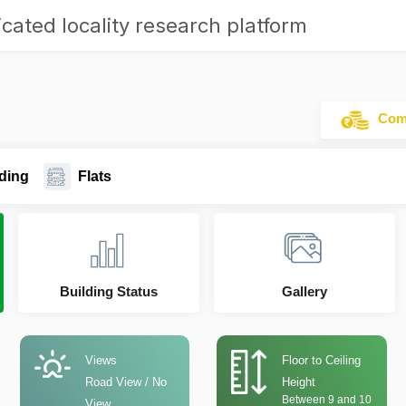
cated locality research platform
Comm
ding
Flats
Building Status
Gallery
Views
Floor to Ceiling
Road View / No
Height
Between 9 and 10
View