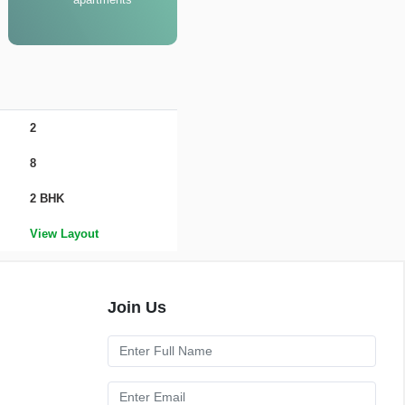
2
8
2 BHK
View Layout
Join Us