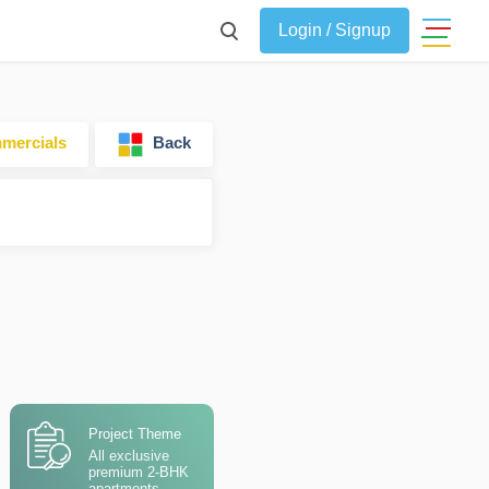
Login / Signup
ercials
Back
Project Theme
All exclusive
premium 2-BHK
apartments