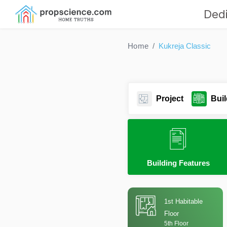
Dedi
Home
Kukreja Classic
Project
Buil
Building Features
1st Habitable
Floor
5th Floor