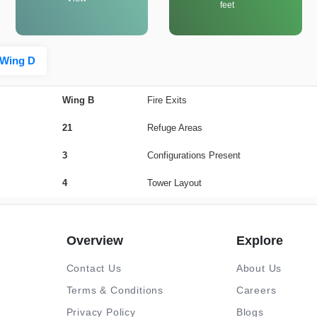
feet
Wing D
Wing B
Fire Exits
21
Refuge Areas
3
Configurations Present
4
Tower Layout
Overview
Explore
Contact Us
About Us
Terms & Conditions
Careers
Privacy Policy
Blogs