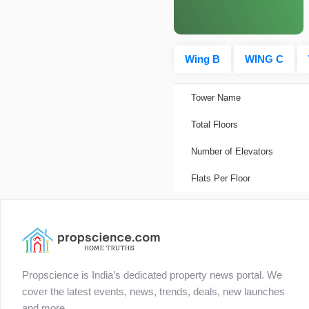
Wing B
WING C
Tower Name
Total Floors
Number of Elevators
Flats Per Floor
Propscience is India’s dedicated property news portal. We
cover the latest events, news, trends, deals, new launches
and more.