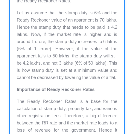
the Ready Reckoner Rates.
Let us assume that the stamp duty is 6% and the
Ready Reckoner value of an apartment is 70 lakhs.
Hence the stamp duty that needs to be paid is 4.2
lakhs. Now, if the market rate is higher and is
around 1 crore, the stamp duty increases to 6 lakhs
(6% of 1 crore). However, if the value of the
apartment falls to 50 lakhs, the stamp duty will still
be 4.2 lakhs, and not 3 lakhs (6% of 50 lakhs). This
is how stamp duty is set at a minimum value and
cannot be decreased by lowering the value of a flat.
Importance of Ready Reckoner Rates
The Ready Reckoner Rates is a base for the
calculation of stamp duty, property tax, and various
other registration fees. Therefore, a big difference
between the RR rate and the market rate leads to a
loss of revenue for the government. Hence it