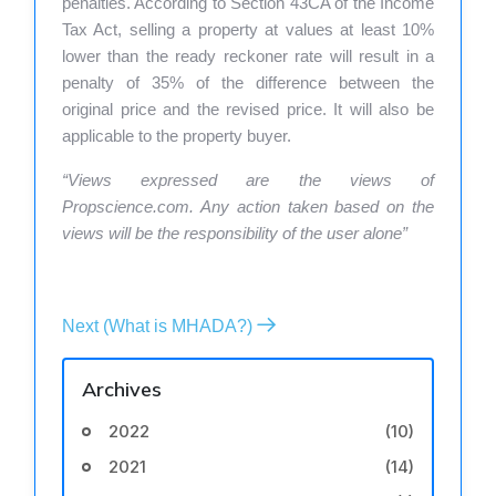
penalties. According to Section 43CA of the Income
Tax Act, selling a property at values at least 10%
lower than the ready reckoner rate will result in a
penalty of 35% of the difference between the
original price and the revised price. It will also be
applicable to the property buyer.
“Views expressed are the views of
Propscience.com. Any action taken based on the
views will be the responsibility of the user alone”
Next (What is MHADA?)
Archives
2022
(10)
2021
(14)