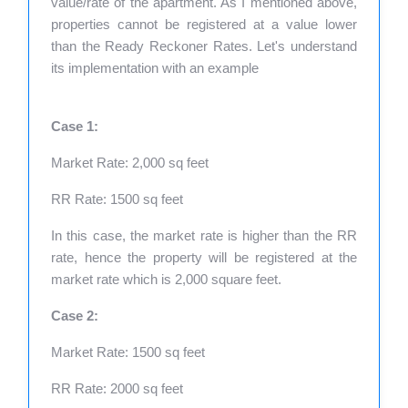
value/rate of the apartment. As I mentioned above,
properties cannot be registered at a value lower
than the Ready Reckoner Rates. Let's understand
its implementation with an example
Case 1:
Market Rate: 2,000 sq feet
RR Rate: 1500 sq feet
In this case, the market rate is higher than the RR
rate, hence the property will be registered at the
market rate which is 2,000 square feet.
Case 2:
Market Rate: 1500 sq feet
RR Rate: 2000 sq feet