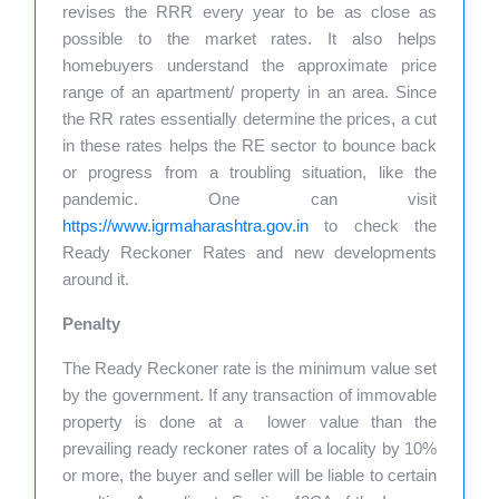
revises the RRR every year to be as close as
possible to the market rates. It also helps
homebuyers understand the approximate price
range of an apartment/ property in an area. Since
the RR rates essentially determine the prices, a cut
in these rates helps the RE sector to bounce back
or progress from a troubling situation, like the
pandemic. One can visit
https://www.igrmaharashtra.gov.in
to check the
Ready Reckoner Rates and new developments
around it.
Penalty
The Ready Reckoner rate is the minimum value set
by the government. If any transaction of immovable
property is done at a lower value than the
prevailing ready reckoner rates of a locality by 10%
or more, the buyer and seller will be liable to certain