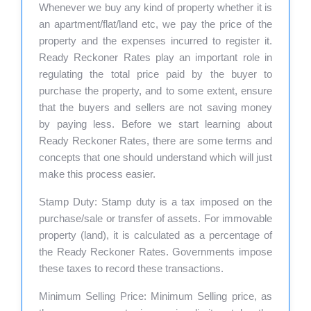
Whenever we buy any kind of property whether it is
an apartment/flat/land etc, we pay the price of the
property and the expenses incurred to register it.
Ready Reckoner Rates play an important role in
regulating the total price paid by the buyer to
purchase the property, and to some extent, ensure
that the buyers and sellers are not saving money
by paying less. Before we start learning about
Ready Reckoner Rates, there are some terms and
concepts that one should understand which will just
make this process easier.
Stamp Duty: Stamp duty is a tax imposed on the
purchase/sale or transfer of assets. For immovable
property (land), it is calculated as a percentage of
the Ready Reckoner Rates. Governments impose
these taxes to record these transactions.
Minimum Selling Price: Minimum Selling price, as